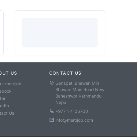
OUT US
CONTACT US
Ganapati Bhawan Min
ut merojob
Bhawan Main Road New
ebook
Baneshwor Kathmandu,
ter
Nepal
kedIn
+977 1 4106700
tact Us
info@merojob.com