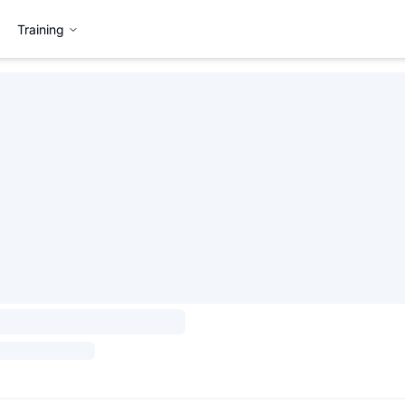
Training