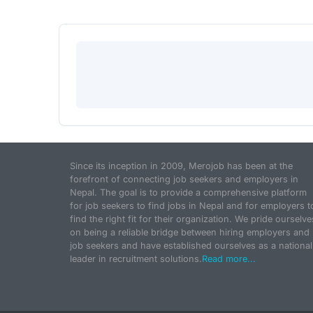
Since its inception in 2009, Merojob has been at the
forefront of connecting job seekers and employers in
Nepal. The goal is to provide a comprehensive platform
for job seekers to find jobs in Nepal and for employers t
find the right fit for their organization. We pride ourselve
on being a reliable bridge between hiring employers and
job seekers and have established ourselves as a national
leader in recruitment solutions.
Read more...