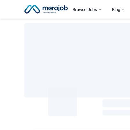
Browse Jobs
Blog