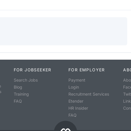
FOR JOBSEEKER
FOR EMPLOYER
AB
Search Jobs
Payment
Abo
o
Blog
Login
Fac
s
Training
Recruitment Services
Twit
FAQ
Etender
Lin
HR Insider
Con
FAQ