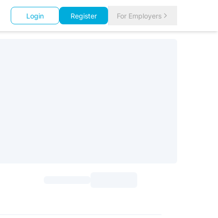
Login
Register
For Employers