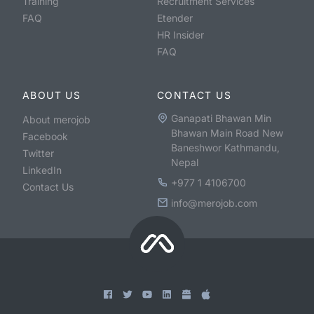
Training
Recruitment Services
FAQ
Etender
HR Insider
FAQ
ABOUT US
CONTACT US
Ganapati Bhawan Min
About merojob
Bhawan Main Road New
Facebook
Baneshwor Kathmandu,
Twitter
Nepal
LinkedIn
+977 1 4106700
Contact Us
info@merojob.com