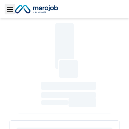
Toggle Sidebar