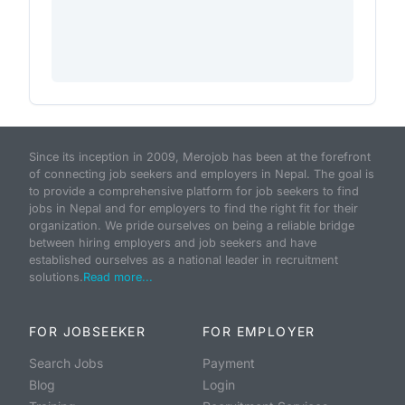
Since its inception in 2009, Merojob has been at the forefront
of connecting job seekers and employers in Nepal. The goal is
to provide a comprehensive platform for job seekers to find
jobs in Nepal and for employers to find the right fit for their
organization. We pride ourselves on being a reliable bridge
between hiring employers and job seekers and have
established ourselves as a national leader in recruitment
solutions.
Read more...
FOR JOBSEEKER
FOR EMPLOYER
Search Jobs
Payment
Blog
Login