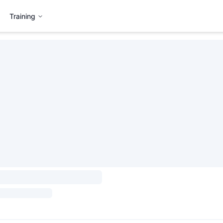
Training