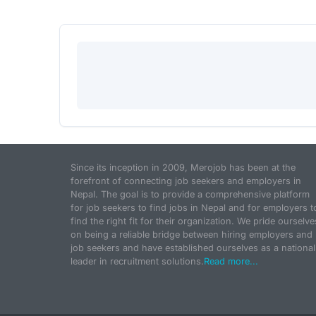
Since its inception in 2009, Merojob has been at the
forefront of connecting job seekers and employers in
Nepal. The goal is to provide a comprehensive platform
for job seekers to find jobs in Nepal and for employers t
find the right fit for their organization. We pride ourselve
on being a reliable bridge between hiring employers and
job seekers and have established ourselves as a national
leader in recruitment solutions.
Read more...