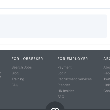
FOR JOBSEEKER
FOR EMPLOYER
AB
Search Jobs
Payment
Abo
o
Blog
Login
Fac
s
Training
Recruitment Services
Twit
FAQ
Etender
Lin
HR Insider
Con
FAQ