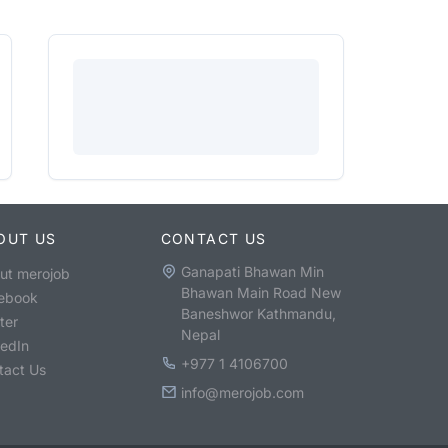
OUT US
CONTACT US
Ganapati Bhawan Min
ut merojob
Bhawan Main Road New
ebook
Baneshwor Kathmandu,
ter
Nepal
kedIn
+977 1 4106700
tact Us
info@merojob.com