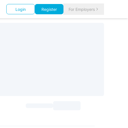
Login
Register
For Employers