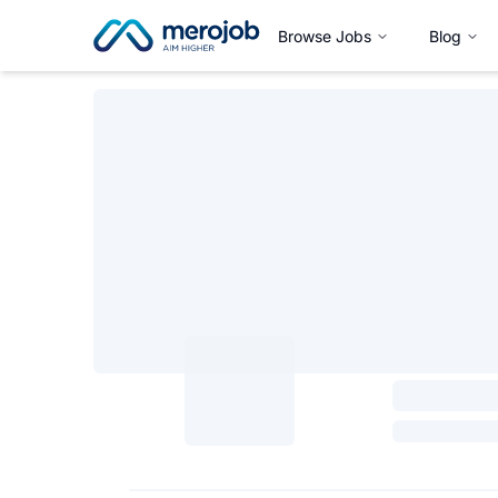
Browse Jobs
Blog