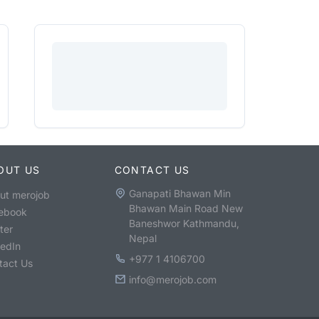
OUT US
CONTACT US
Ganapati Bhawan Min
ut merojob
Bhawan Main Road New
ebook
Baneshwor Kathmandu,
ter
Nepal
kedIn
+977 1 4106700
tact Us
info@merojob.com