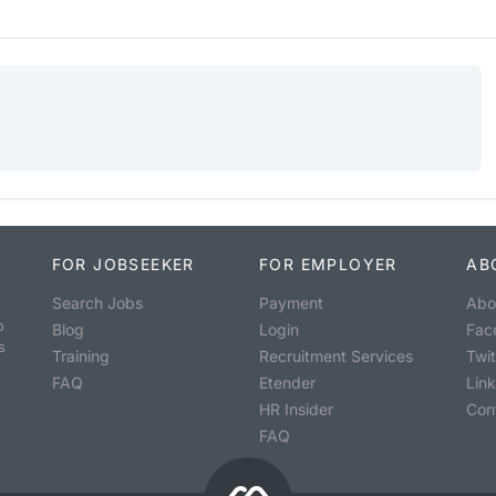
FOR JOBSEEKER
FOR EMPLOYER
AB
Search Jobs
Payment
Abo
o
Blog
Login
Fac
s
Training
Recruitment Services
Twit
FAQ
Etender
Lin
HR Insider
Con
FAQ