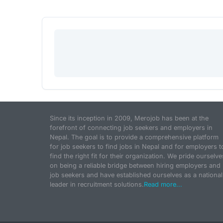
Since its inception in 2009, Merojob has been at the
forefront of connecting job seekers and employers in
Nepal. The goal is to provide a comprehensive platform
for job seekers to find jobs in Nepal and for employers t
find the right fit for their organization. We pride ourselve
on being a reliable bridge between hiring employers and
job seekers and have established ourselves as a national
leader in recruitment solutions.
Read more...