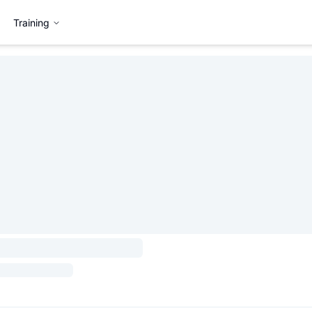
Training