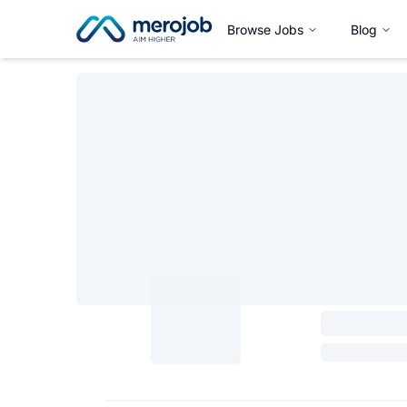
Browse Jobs
Blog