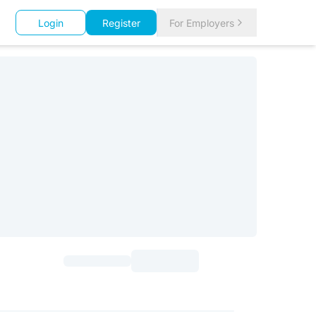
Login
Register
For Employers