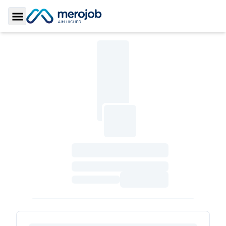
Toggle Sidebar