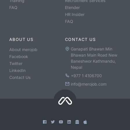
Training
Recruitment Services
FAQ
Etender
HR Insider
FAQ
ABOUT US
CONTACT US
Ganapati Bhawan Min
About merojob
Bhawan Main Road New
Facebook
Baneshwor Kathmandu,
Twitter
Nepal
LinkedIn
+977 1 4106700
Contact Us
info@merojob.com