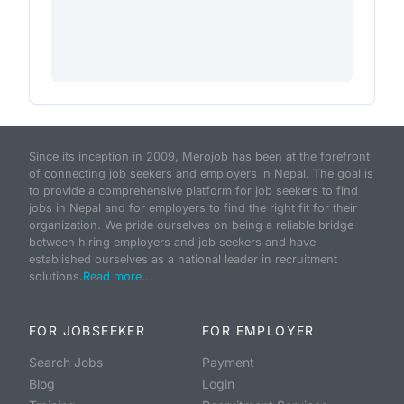
Since its inception in 2009, Merojob has been at the forefront
of connecting job seekers and employers in Nepal. The goal is
to provide a comprehensive platform for job seekers to find
jobs in Nepal and for employers to find the right fit for their
organization. We pride ourselves on being a reliable bridge
between hiring employers and job seekers and have
established ourselves as a national leader in recruitment
solutions.
Read more...
FOR JOBSEEKER
FOR EMPLOYER
Search Jobs
Payment
Blog
Login