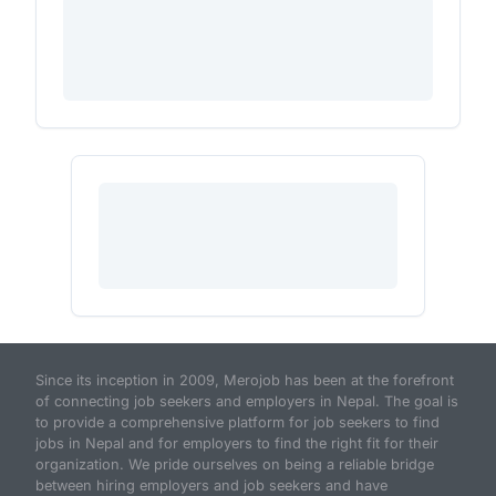
Since its inception in 2009, Merojob has been at the forefront
of connecting job seekers and employers in Nepal. The goal is
to provide a comprehensive platform for job seekers to find
jobs in Nepal and for employers to find the right fit for their
organization. We pride ourselves on being a reliable bridge
between hiring employers and job seekers and have