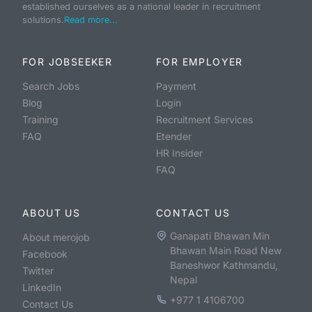
established ourselves as a national leader in recruitment
solutions.
Read more...
FOR JOBSEEKER
FOR EMPLOYER
Search Jobs
Payment
Blog
Login
Training
Recruitment Services
FAQ
Etender
HR Insider
FAQ
ABOUT US
CONTACT US
Ganapati Bhawan Min
About merojob
Bhawan Main Road New
Facebook
Baneshwor Kathmandu,
Twitter
Nepal
LinkedIn
+977 1 4106700
Contact Us