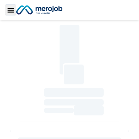
Toggle Sidebar