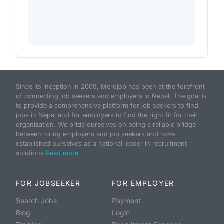
Since its inception in 2009, Merojob has been at the forefront
of connecting job seekers and employers in Nepal. The goal is
to provide a comprehensive platform for job seekers to find
jobs in Nepal and for employers to find the right fit for their
organization. We pride ourselves on being a reliable bridge
between hiring employers and job seekers and have
established ourselves as a national leader in recruitment
solutions.
Read more...
FOR JOBSEEKER
FOR EMPLOYER
Search Jobs
Payment
Blog
Login