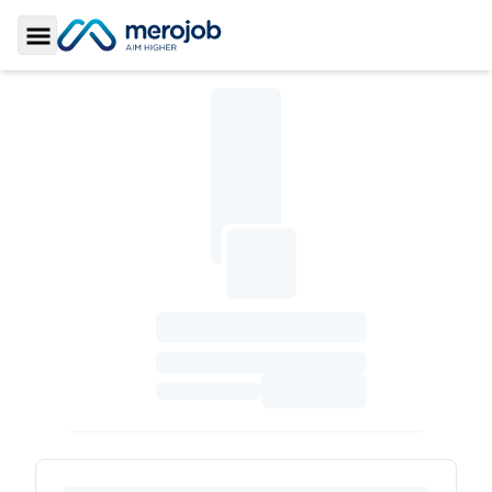
Toggle Sidebar