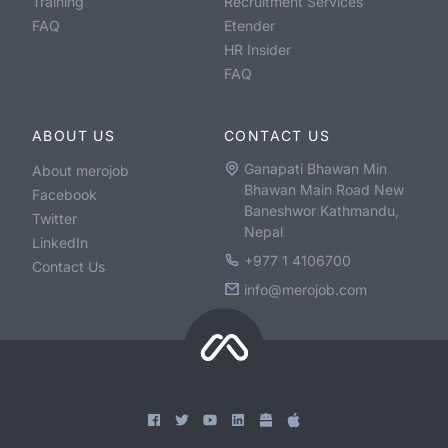
Training
Recruitment Services
FAQ
Etender
HR Insider
FAQ
ABOUT US
CONTACT US
Ganapati Bhawan Min
About merojob
Bhawan Main Road New
Facebook
Baneshwor Kathmandu,
Twitter
Nepal
LinkedIn
+977 1 4106700
Contact Us
info@merojob.com