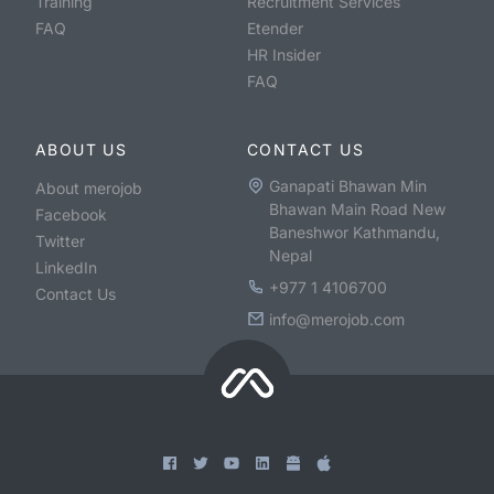
Training
Recruitment Services
FAQ
Etender
HR Insider
FAQ
ABOUT US
CONTACT US
Ganapati Bhawan Min
About merojob
Bhawan Main Road New
Facebook
Baneshwor Kathmandu,
Twitter
Nepal
LinkedIn
+977 1 4106700
Contact Us
info@merojob.com