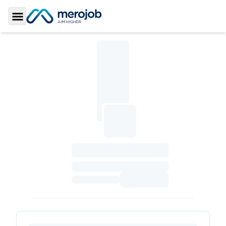
Toggle Sidebar