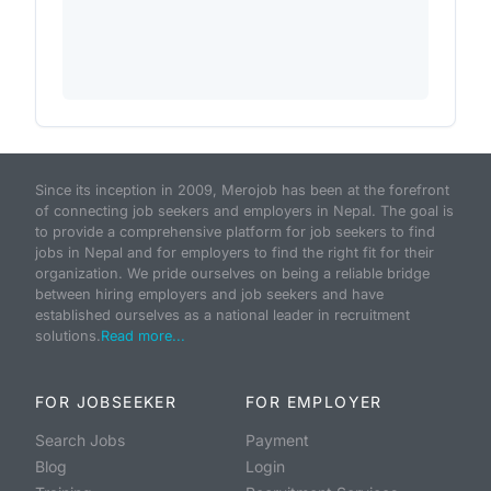
Since its inception in 2009, Merojob has been at the forefront
of connecting job seekers and employers in Nepal. The goal is
to provide a comprehensive platform for job seekers to find
jobs in Nepal and for employers to find the right fit for their
organization. We pride ourselves on being a reliable bridge
between hiring employers and job seekers and have
established ourselves as a national leader in recruitment
solutions.
Read more...
FOR JOBSEEKER
FOR EMPLOYER
Search Jobs
Payment
Blog
Login