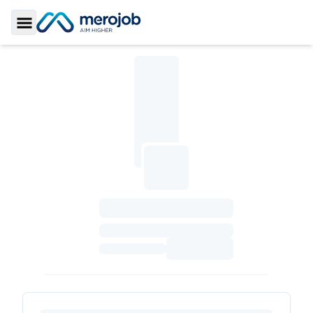
Toggle Sidebar