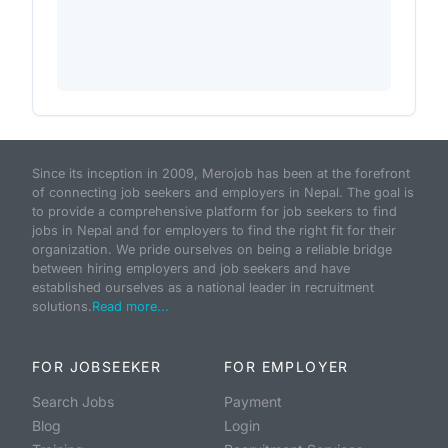
Since its inception in 2009, Merojob has been at the forefront
of connecting job seekers and employers in Nepal. The goal is
to provide a comprehensive platform for job seekers to find
jobs in Nepal and for employers to find the right fit for their
organization. We pride ourselves on being a reliable bridge
between hiring employers and job seekers and have
established ourselves as a national leader in recruitment
solutions.
Read more...
FOR JOBSEEKER
FOR EMPLOYER
Search Jobs
Payment
Blog
Login