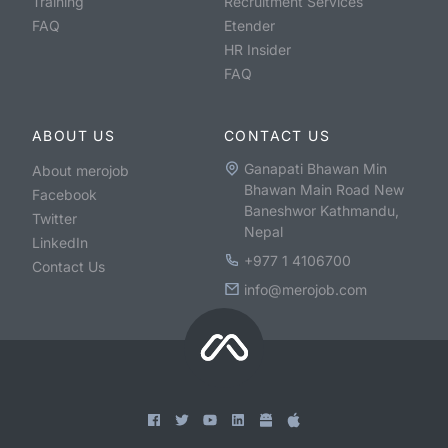
Training
Recruitment Services
FAQ
Etender
HR Insider
FAQ
ABOUT US
CONTACT US
Ganapati Bhawan Min
About merojob
Bhawan Main Road New
Facebook
Baneshwor Kathmandu,
Twitter
Nepal
LinkedIn
+977 1 4106700
Contact Us
info@merojob.com