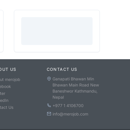
OUT US
CONTACT US
Ganapati Bhawan Min
ut merojob
Bhawan Main Road New
ebook
Baneshwor Kathmandu,
ter
Nepal
kedIn
+977 1 4106700
tact Us
info@merojob.com