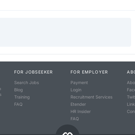
FOR JOBSEEKER
FOR EMPLOYER
AB
Search Jobs
Payment
Abo
o
Blog
Login
Fac
s
Training
Recruitment Services
Twit
FAQ
Etender
Lin
HR Insider
Con
FAQ