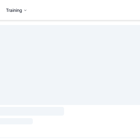
Training