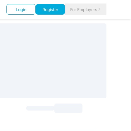
Login
Register
For Employers