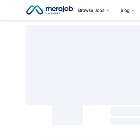
Browse Jobs
Blog