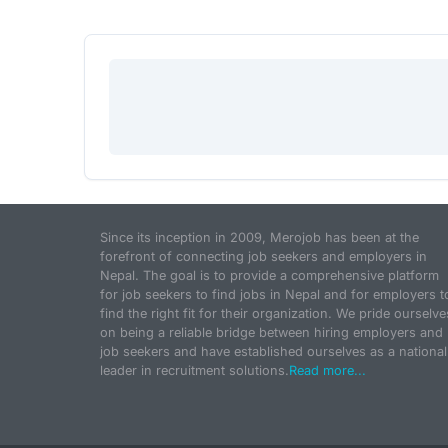
Since its inception in 2009, Merojob has been at the
forefront of connecting job seekers and employers in
Nepal. The goal is to provide a comprehensive platform
for job seekers to find jobs in Nepal and for employers t
find the right fit for their organization. We pride ourselve
on being a reliable bridge between hiring employers and
job seekers and have established ourselves as a national
leader in recruitment solutions.
Read more...