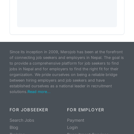
Since its inception in 2009, Merojob has been at the forefront
of connecting job seekers and employers in Nepal. The goal is
to provide a comprehensive platform for job seekers to find
jobs in Nepal and for employers to find the right fit for their
organization. We pride ourselves on being a reliable bridge
between hiring employers and job seekers and have
established ourselves as a national leader in recruitment
solutions.
Read more...
FOR JOBSEEKER
FOR EMPLOYER
Search Jobs
Payment
Blog
Login