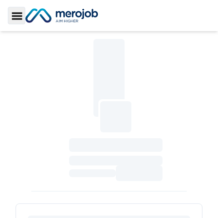
Toggle Sidebar