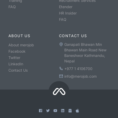
Training
Recruitment Services
FAQ
Etender
HR Insider
FAQ
ABOUT US
CONTACT US
Ganapati Bhawan Min
About merojob
Bhawan Main Road New
Facebook
Baneshwor Kathmandu,
Twitter
Nepal
LinkedIn
+977 1 4106700
Contact Us
info@merojob.com