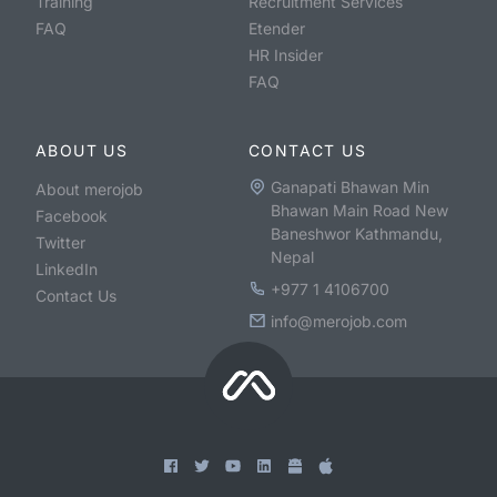
Training
Recruitment Services
FAQ
Etender
HR Insider
FAQ
ABOUT US
CONTACT US
Ganapati Bhawan Min
About merojob
Bhawan Main Road New
Facebook
Baneshwor Kathmandu,
Twitter
Nepal
LinkedIn
+977 1 4106700
Contact Us
info@merojob.com