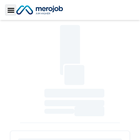
Toggle Sidebar