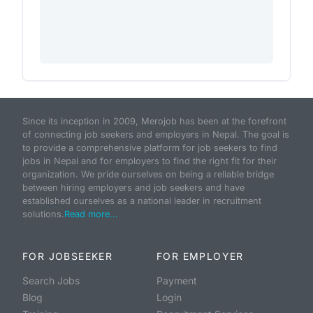
Since its inception in 2009, Merojob has been at the forefront
of connecting job seekers and employers in Nepal. The goal is
to provide a comprehensive platform for job seekers to find
jobs in Nepal and for employers to find the right fit for their
organization. We pride ourselves on being a reliable bridge
between hiring employers and job seekers and have
established ourselves as a national leader in recruitment
solutions.
Read more...
FOR JOBSEEKER
FOR EMPLOYER
Search Jobs
Payment
Blog
Login