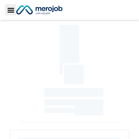
Toggle Sidebar