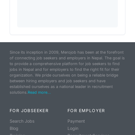
Since its inception in 2009, Merojob has been at the forefront
of connecting job seekers and employers in Nepal. The goal is
to provide a comprehensive platform for job seekers to find
jobs in Nepal and for employers to find the right fit for their
organization. We pride ourselves on being a reliable bridge
between hiring employers and job seekers and have
established ourselves as a national leader in recruitment
solutions.
Read more...
FOR JOBSEEKER
FOR EMPLOYER
Search Jobs
Payment
Blog
Login