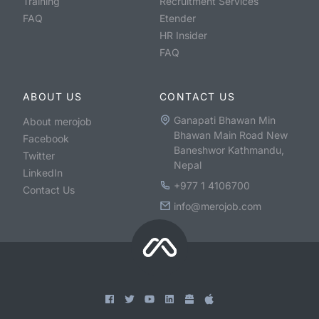
Training
Recruitment Services
FAQ
Etender
HR Insider
FAQ
ABOUT US
CONTACT US
Ganapati Bhawan Min
About merojob
Bhawan Main Road New
Facebook
Baneshwor Kathmandu,
Twitter
Nepal
LinkedIn
+977 1 4106700
Contact Us
info@merojob.com