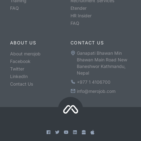
Training
Recruitment Services
FAQ
Etender
HR Insider
FAQ
ABOUT US
CONTACT US
Ganapati Bhawan Min
About merojob
Bhawan Main Road New
Facebook
Baneshwor Kathmandu,
Twitter
Nepal
LinkedIn
+977 1 4106700
Contact Us
info@merojob.com