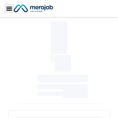
Toggle Sidebar