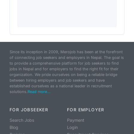
Since its inception in 2009, Merojob has been at the forefront
of connecting job seekers and employers in Nepal. The goal is
to provide a comprehensive platform for job seekers to find
jobs in Nepal and for employers to find the right fit for their
organization. We pride ourselves on being a reliable bridge
between hiring employers and job seekers and have
established ourselves as a national leader in recruitment
solutions.
Read more...
FOR JOBSEEKER
FOR EMPLOYER
Search Jobs
Payment
Blog
Login