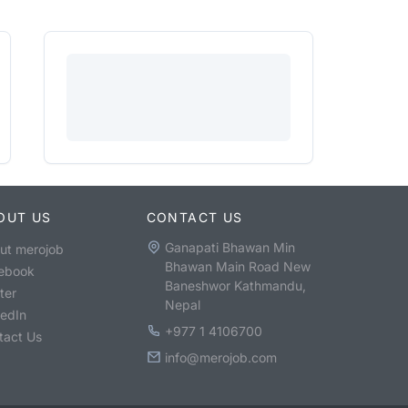
OUT US
CONTACT US
Ganapati Bhawan Min
ut merojob
Bhawan Main Road New
ebook
Baneshwor Kathmandu,
ter
Nepal
kedIn
+977 1 4106700
tact Us
info@merojob.com