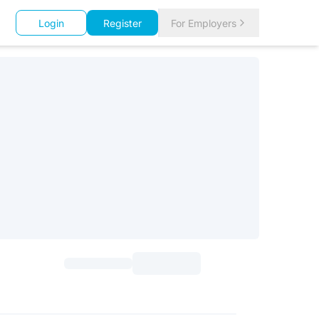
Login
Register
For Employers