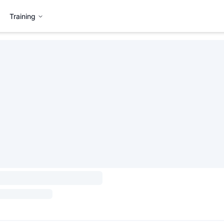
Training