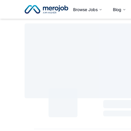
Browse Jobs
Blog