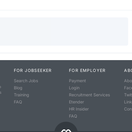
FOR JOBSEEKER
FOR EMPLOYER
AB
Search Jobs
Payment
Abo
o
Blog
Login
Fac
s
Training
Recruitment Services
Twit
FAQ
Etender
Lin
HR Insider
Con
FAQ