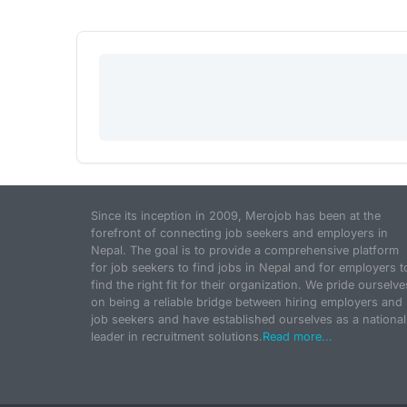
Since its inception in 2009, Merojob has been at the
forefront of connecting job seekers and employers in
Nepal. The goal is to provide a comprehensive platform
for job seekers to find jobs in Nepal and for employers t
find the right fit for their organization. We pride ourselve
on being a reliable bridge between hiring employers and
job seekers and have established ourselves as a national
leader in recruitment solutions.
Read more...