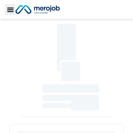
Toggle Sidebar