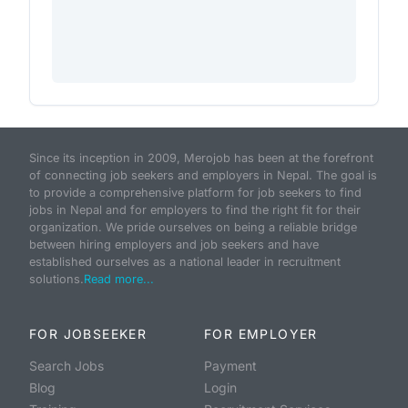
Since its inception in 2009, Merojob has been at the forefront
of connecting job seekers and employers in Nepal. The goal is
to provide a comprehensive platform for job seekers to find
jobs in Nepal and for employers to find the right fit for their
organization. We pride ourselves on being a reliable bridge
between hiring employers and job seekers and have
established ourselves as a national leader in recruitment
solutions.
Read more...
FOR JOBSEEKER
FOR EMPLOYER
Search Jobs
Payment
Blog
Login