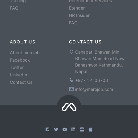
Training
Recruitment Services
FAQ
Etender
HR Insider
FAQ
ABOUT US
CONTACT US
Ganapati Bhawan Min
About merojob
Bhawan Main Road New
Facebook
Baneshwor Kathmandu,
Twitter
Nepal
LinkedIn
+977 1 4106700
Contact Us
info@merojob.com