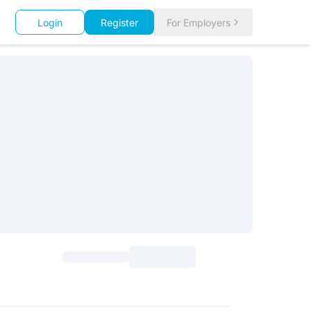
Login
Register
For Employers