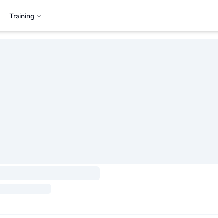
Training