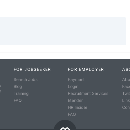
FOR JOBSEEKER
FOR EMPLOYER
AB
Search Jobs
Payment
Abo
o
Blog
Login
Fac
s
Training
Recruitment Services
Twit
FAQ
Etender
Lin
HR Insider
Con
FAQ