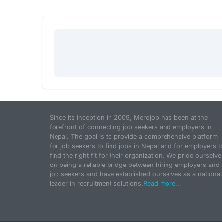
Since its inception in 2009, Merojob has been at the
forefront of connecting job seekers and employers in
Nepal. The goal is to provide a comprehensive platform
for job seekers to find jobs in Nepal and for employers t
find the right fit for their organization. We pride ourselve
on being a reliable bridge between hiring employers and
job seekers and have established ourselves as a national
leader in recruitment solutions.
Read more...