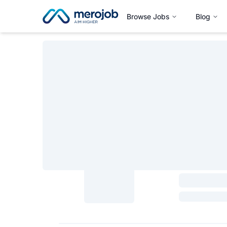
Browse Jobs
Blog