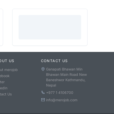
OUT US
CONTACT US
Ganapati Bhawan Min
ut merojob
Bhawan Main Road New
ebook
Baneshwor Kathmandu,
ter
Nepal
kedIn
+977 1 4106700
tact Us
info@merojob.com