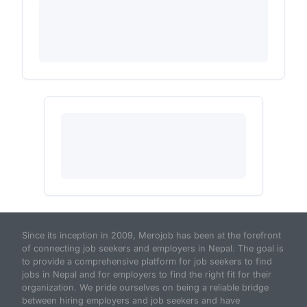
Since its inception in 2009, Merojob has been at the forefront
of connecting job seekers and employers in Nepal. The goal is
to provide a comprehensive platform for job seekers to find
jobs in Nepal and for employers to find the right fit for their
organization. We pride ourselves on being a reliable bridge
between hiring employers and job seekers and have