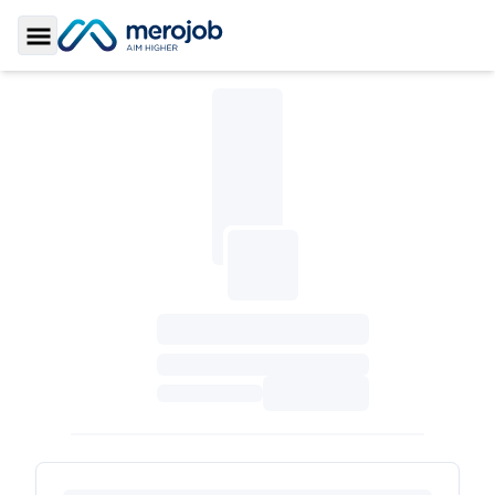
Toggle Sidebar