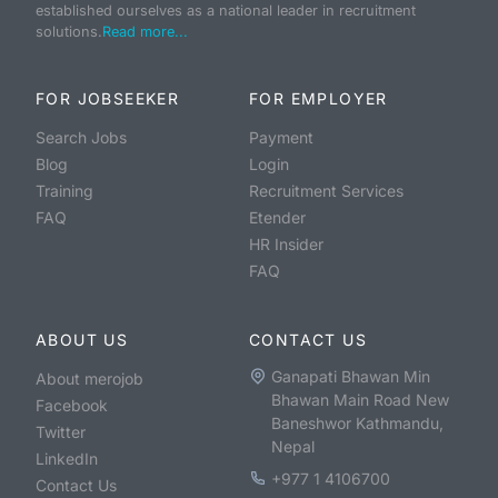
established ourselves as a national leader in recruitment
solutions.
Read more...
FOR JOBSEEKER
FOR EMPLOYER
Search Jobs
Payment
Blog
Login
Training
Recruitment Services
FAQ
Etender
HR Insider
FAQ
ABOUT US
CONTACT US
Ganapati Bhawan Min
About merojob
Bhawan Main Road New
Facebook
Baneshwor Kathmandu,
Twitter
Nepal
LinkedIn
+977 1 4106700
Contact Us