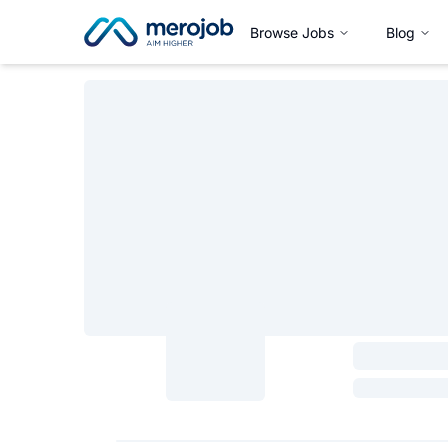
Browse Jobs
Blog