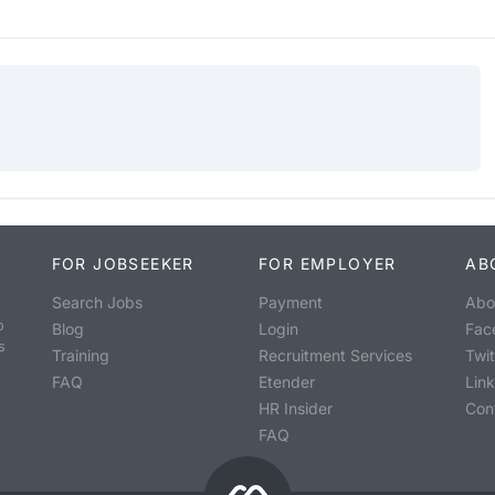
FOR JOBSEEKER
FOR EMPLOYER
AB
Search Jobs
Payment
Abo
o
Blog
Login
Fac
s
Training
Recruitment Services
Twit
FAQ
Etender
Lin
HR Insider
Con
FAQ