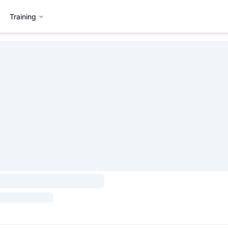
Training