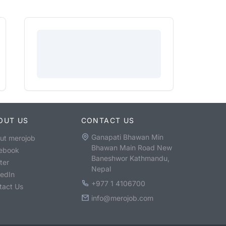
OUT US
CONTACT US
Ganapati Bhawan Min
ut merojob
Bhawan Main Road New
ebook
Baneshwor Kathmandu,
ter
Nepal
kedIn
+977 1 4106700
tact Us
info@merojob.com