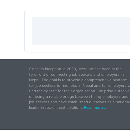
Since its inception in 2009, Merojob has been at the
forefront of connecting job seekers and employers in
Nepal. The goal is to provide a comprehensive platform
for job seekers to find jobs in Nepal and for employers t
find the right fit for their organization. We pride ourselve
on being a reliable bridge between hiring employers and
job seekers and have established ourselves as a national
leader in recruitment solutions.
Read more...