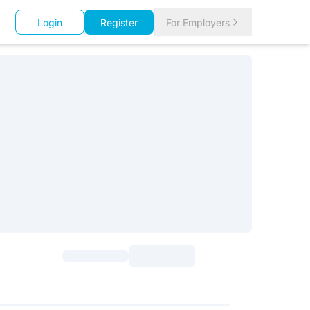
Login
Register
For Employers