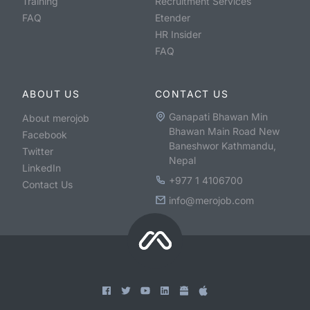
Training
Recruitment Services
FAQ
Etender
HR Insider
FAQ
ABOUT US
CONTACT US
Ganapati Bhawan Min
About merojob
Bhawan Main Road New
Facebook
Baneshwor Kathmandu,
Twitter
Nepal
LinkedIn
+977 1 4106700
Contact Us
info@merojob.com