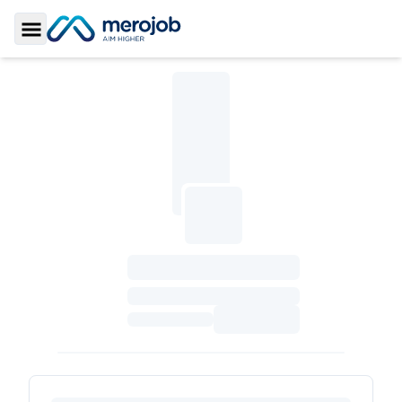
Toggle Sidebar