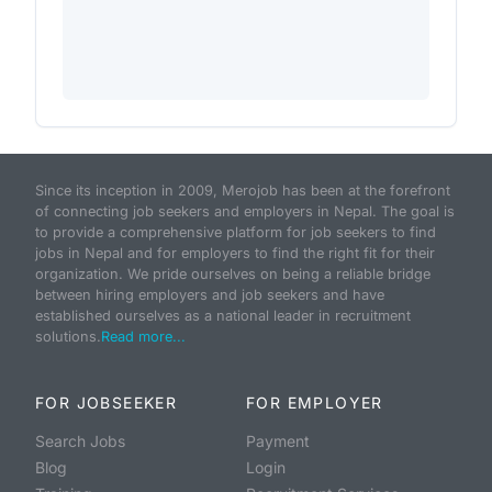
Since its inception in 2009, Merojob has been at the forefront
of connecting job seekers and employers in Nepal. The goal is
to provide a comprehensive platform for job seekers to find
jobs in Nepal and for employers to find the right fit for their
organization. We pride ourselves on being a reliable bridge
between hiring employers and job seekers and have
established ourselves as a national leader in recruitment
solutions.
Read more...
FOR JOBSEEKER
FOR EMPLOYER
Search Jobs
Payment
Blog
Login