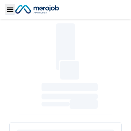
Toggle Sidebar