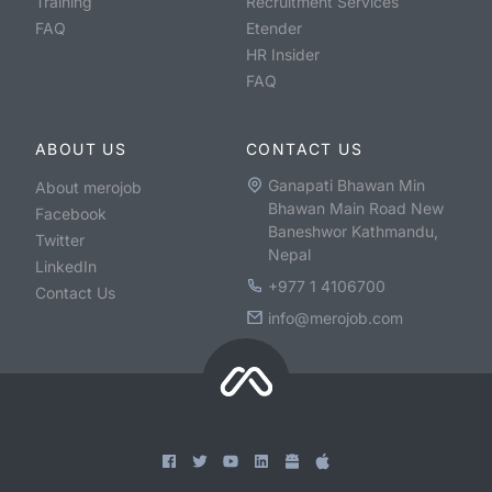
Training
Recruitment Services
FAQ
Etender
HR Insider
FAQ
ABOUT US
CONTACT US
Ganapati Bhawan Min
About merojob
Bhawan Main Road New
Facebook
Baneshwor Kathmandu,
Twitter
Nepal
LinkedIn
+977 1 4106700
Contact Us
info@merojob.com