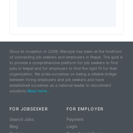
Since its inception in 2009, Merojob has been at the forefront
of connecting job seekers and employers in Nepal. The goal is
to provide a comprehensive platform for job seekers to find
jobs in Nepal and for employers to find the right fit for their
organization. We pride ourselves on being a reliable bridge
between hiring employers and job seekers and have
established ourselves as a national leader in recruitment
solutions.
Read more...
FOR JOBSEEKER
FOR EMPLOYER
Search Jobs
Payment
Blog
Login