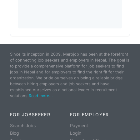
Since its inception in 2009, Merojob has been at the forefront
of connecting job seekers and employers in Nepal. The goal is
to provide a comprehensive platform for job seekers to find
jobs in Nepal and for employers to find the right fit for their
organization. We pride ourselves on being a reliable bridge
between hiring employers and job seekers and have
established ourselves as a national leader in recruitment
solutions.
Read more...
FOR JOBSEEKER
FOR EMPLOYER
Search Jobs
Payment
Blog
Login