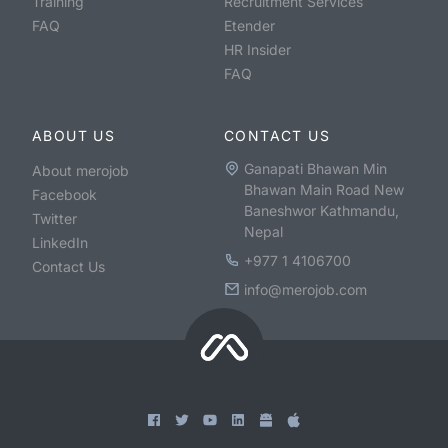
Training
Recruitment Services
FAQ
Etender
HR Insider
FAQ
ABOUT US
CONTACT US
Ganapati Bhawan Min
About merojob
Bhawan Main Road New
Facebook
Baneshwor Kathmandu,
Twitter
Nepal
LinkedIn
+977 1 4106700
Contact Us
info@merojob.com