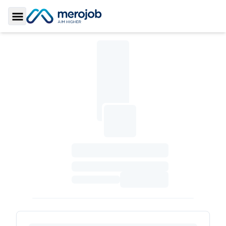
Toggle Sidebar