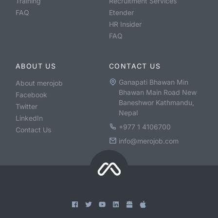
Training
Recruitment Services
FAQ
Etender
HR Insider
FAQ
ABOUT US
CONTACT US
Ganapati Bhawan Min
About merojob
Bhawan Main Road New
Facebook
Baneshwor Kathmandu,
Twitter
Nepal
LinkedIn
+977 1 4106700
Contact Us
info@merojob.com