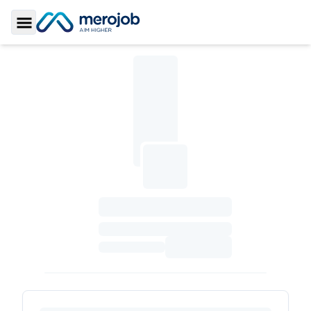
Toggle Sidebar