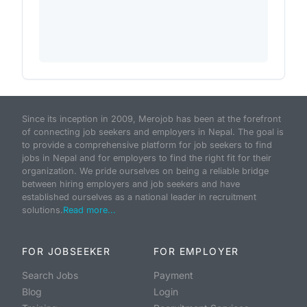
Since its inception in 2009, Merojob has been at the forefront
of connecting job seekers and employers in Nepal. The goal is
to provide a comprehensive platform for job seekers to find
jobs in Nepal and for employers to find the right fit for their
organization. We pride ourselves on being a reliable bridge
between hiring employers and job seekers and have
established ourselves as a national leader in recruitment
solutions.
Read more...
FOR JOBSEEKER
FOR EMPLOYER
Search Jobs
Payment
Blog
Login