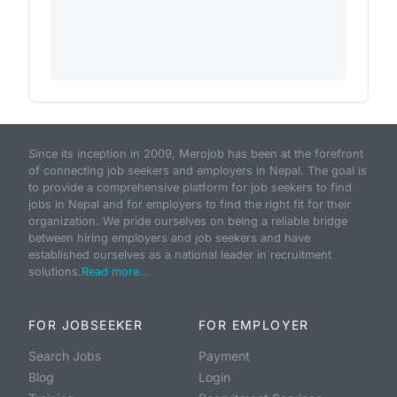
Since its inception in 2009, Merojob has been at the forefront
of connecting job seekers and employers in Nepal. The goal is
to provide a comprehensive platform for job seekers to find
jobs in Nepal and for employers to find the right fit for their
organization. We pride ourselves on being a reliable bridge
between hiring employers and job seekers and have
established ourselves as a national leader in recruitment
solutions.
Read more...
FOR JOBSEEKER
FOR EMPLOYER
Search Jobs
Payment
Blog
Login