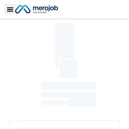
Toggle Sidebar