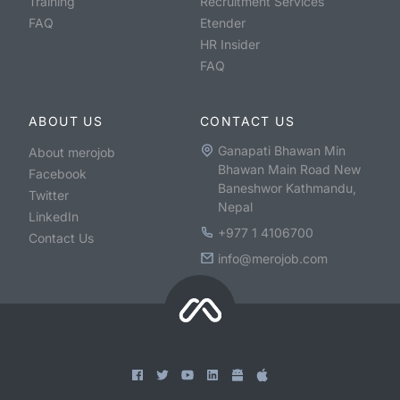
Training
Recruitment Services
FAQ
Etender
HR Insider
FAQ
ABOUT US
CONTACT US
Ganapati Bhawan Min
About merojob
Bhawan Main Road New
Facebook
Baneshwor Kathmandu,
Twitter
Nepal
LinkedIn
+977 1 4106700
Contact Us
info@merojob.com