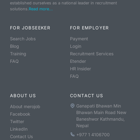
established ourselves as a national leader in recruitment
solutions.
Read more...
FOR JOBSEEKER
FOR EMPLOYER
Search Jobs
Payment
Blog
Login
Training
Recruitment Services
FAQ
Etender
HR Insider
FAQ
ABOUT US
CONTACT US
Ganapati Bhawan Min
About merojob
Bhawan Main Road New
Facebook
Baneshwor Kathmandu,
Twitter
Nepal
LinkedIn
+977 1 4106700
Contact Us