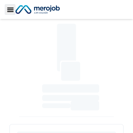
Toggle Sidebar