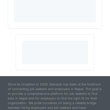
Since its inception in 2009, Merojob has been at the forefront
of connecting job seekers and employers in Nepal. The goal is
to provide a comprehensive platform for job seekers to find
jobs in Nepal and for employers to find the right fit for their
organization. We pride ourselves on being a reliable bridge
between hiring employers and job seekers and have