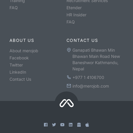
Training
Recruitment Services
FAQ
Etender
HR Insider
FAQ
ABOUT US
CONTACT US
Ganapati Bhawan Min
About merojob
Bhawan Main Road New
Facebook
Baneshwor Kathmandu,
Twitter
Nepal
LinkedIn
+977 1 4106700
Contact Us
info@merojob.com