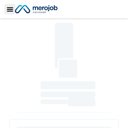
Toggle Sidebar