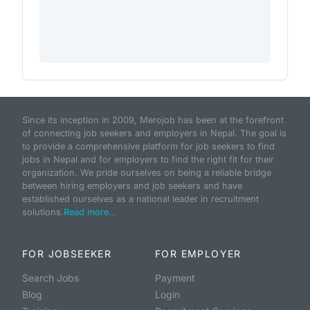
Since its inception in 2009, Merojob has been at the forefront
of connecting job seekers and employers in Nepal. The goal is
to provide a comprehensive platform for job seekers to find
jobs in Nepal and for employers to find the right fit for their
organization. We pride ourselves on being a reliable bridge
between hiring employers and job seekers and have
established ourselves as a national leader in recruitment
solutions.
Read more...
FOR JOBSEEKER
FOR EMPLOYER
Search Jobs
Payment
Blog
Login