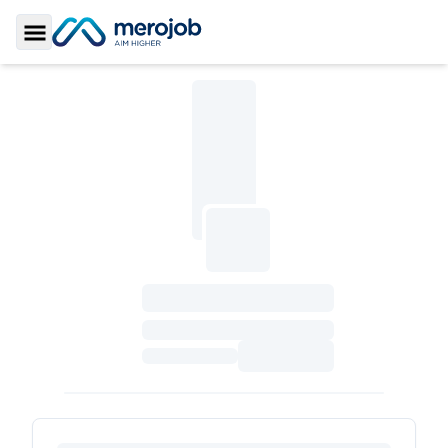
Toggle Sidebar