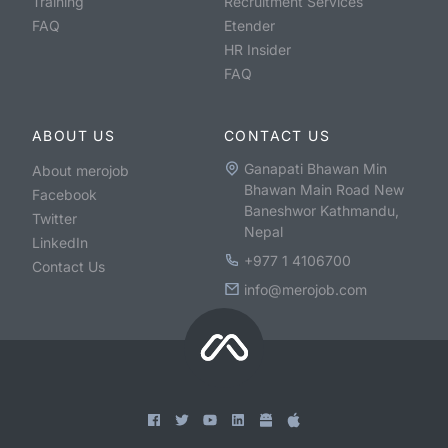
Training
Recruitment Services
FAQ
Etender
HR Insider
FAQ
ABOUT US
CONTACT US
Ganapati Bhawan Min
About merojob
Bhawan Main Road New
Facebook
Baneshwor Kathmandu,
Twitter
Nepal
LinkedIn
+977 1 4106700
Contact Us
info@merojob.com