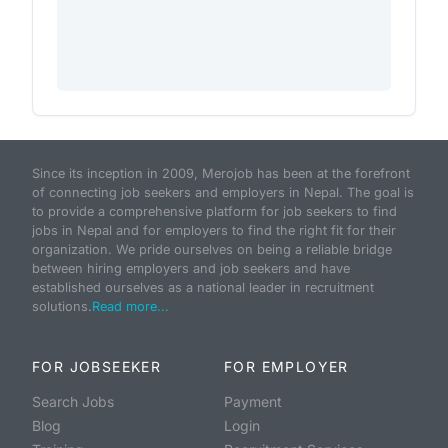
Since its inception in 2009, Merojob has been at the forefront
of connecting job seekers and employers in Nepal. The goal is
to provide a comprehensive platform for job seekers to find
jobs in Nepal and for employers to find the right fit for their
organization. We pride ourselves on being a reliable bridge
between hiring employers and job seekers and have
established ourselves as a national leader in recruitment
solutions.
Read more...
FOR JOBSEEKER
FOR EMPLOYER
Search Jobs
Payment
Blog
Login