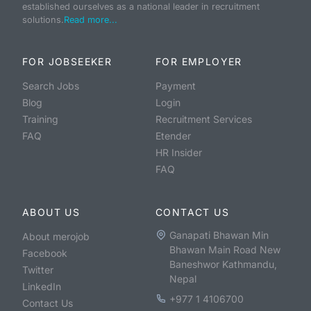
established ourselves as a national leader in recruitment
solutions.
Read more...
FOR JOBSEEKER
FOR EMPLOYER
Search Jobs
Payment
Blog
Login
Training
Recruitment Services
FAQ
Etender
HR Insider
FAQ
ABOUT US
CONTACT US
Ganapati Bhawan Min
About merojob
Bhawan Main Road New
Facebook
Baneshwor Kathmandu,
Twitter
Nepal
LinkedIn
+977 1 4106700
Contact Us