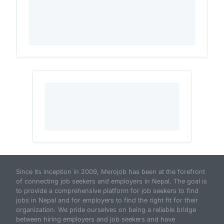
Since its inception in 2009, Merojob has been at the forefront
of connecting job seekers and employers in Nepal. The goal is
to provide a comprehensive platform for job seekers to find
jobs in Nepal and for employers to find the right fit for their
organization. We pride ourselves on being a reliable bridge
between hiring employers and job seekers and have