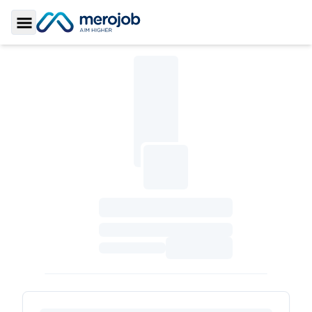
Toggle Sidebar