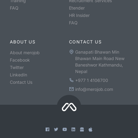
Training
Recruitment Services
FAQ
Etender
HR Insider
FAQ
ABOUT US
CONTACT US
Ganapati Bhawan Min
About merojob
Bhawan Main Road New
Facebook
Baneshwor Kathmandu,
Twitter
Nepal
LinkedIn
+977 1 4106700
Contact Us
info@merojob.com