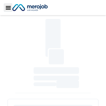
Toggle Sidebar