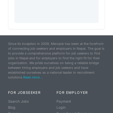
Since its inception in 2009, Merojob has been at the forefront
of connecting job seekers and employers in Nepal. The goal is
to provide a comprehensive platform for job seekers to find
jobs in Nepal and for employers to find the right fit for their
organization. We pride ourselves on being a reliable bridge
between hiring employers and job seekers and have
established ourselves as a national leader in recruitment
solutions.
Read more...
FOR JOBSEEKER
FOR EMPLOYER
Search Jobs
Payment
Blog
Login