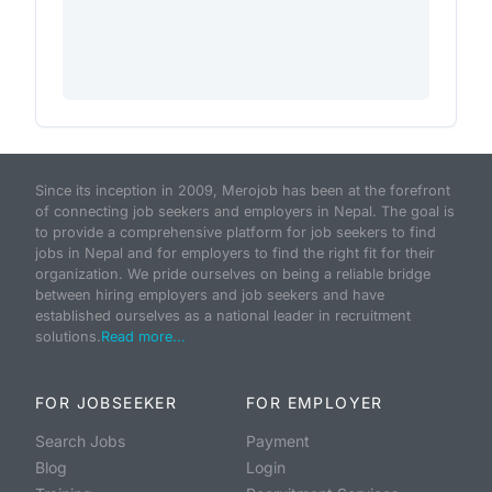
Since its inception in 2009, Merojob has been at the forefront
of connecting job seekers and employers in Nepal. The goal is
to provide a comprehensive platform for job seekers to find
jobs in Nepal and for employers to find the right fit for their
organization. We pride ourselves on being a reliable bridge
between hiring employers and job seekers and have
established ourselves as a national leader in recruitment
solutions.
Read more...
FOR JOBSEEKER
FOR EMPLOYER
Search Jobs
Payment
Blog
Login