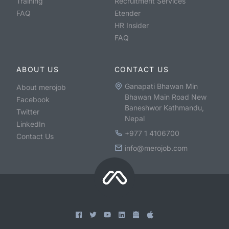
Training
Recruitment Services
FAQ
Etender
HR Insider
FAQ
ABOUT US
CONTACT US
Ganapati Bhawan Min
About merojob
Bhawan Main Road New
Facebook
Baneshwor Kathmandu,
Twitter
Nepal
LinkedIn
+977 1 4106700
Contact Us
info@merojob.com