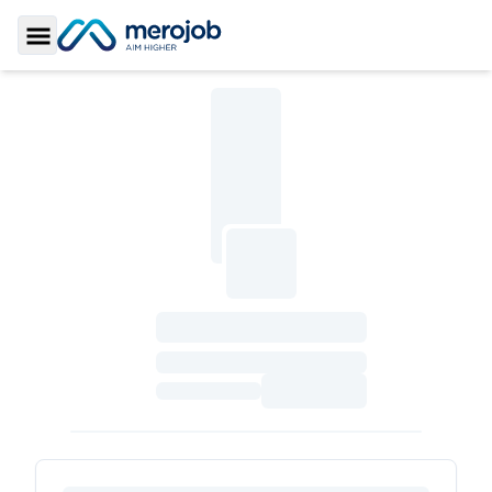
Toggle Sidebar