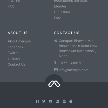
Training
Recruitment Services
FAQ
Etender
HR Insider
FAQ
ABOUT US
CONTACT US
Ganapati Bhawan Min
About merojob
Bhawan Main Road New
Facebook
Baneshwor Kathmandu,
Twitter
Nepal
LinkedIn
+977 1 4106700
Contact Us
info@merojob.com