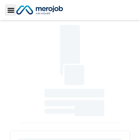
Toggle Sidebar