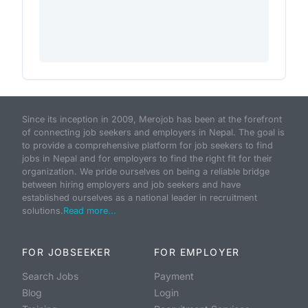
Since its inception in 2009, Merojob has been at the forefront
of connecting job seekers and employers in Nepal. The goal is
to provide a comprehensive platform for job seekers to find
jobs in Nepal and for employers to find the right fit for their
organization. We pride ourselves on being a reliable bridge
between hiring employers and job seekers and have
established ourselves as a national leader in recruitment
solutions.
Read more...
FOR JOBSEEKER
FOR EMPLOYER
Search Jobs
Payment
Blog
Login