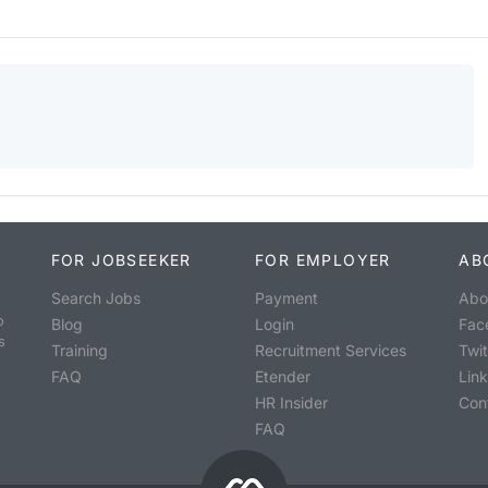
FOR JOBSEEKER
FOR EMPLOYER
AB
Search Jobs
Payment
Abo
o
Blog
Login
Fac
s
Training
Recruitment Services
Twit
FAQ
Etender
Lin
HR Insider
Con
FAQ