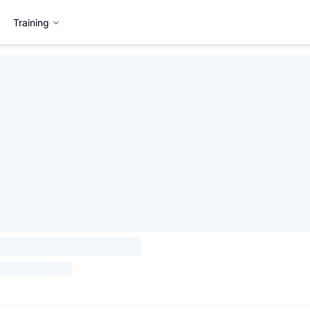
Training