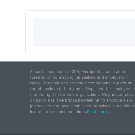
Since its inception in 2009, Merojob has been at the
forefront of connecting job seekers and employers in
Nepal. The goal is to provide a comprehensive platform
for job seekers to find jobs in Nepal and for employers t
find the right fit for their organization. We pride ourselve
on being a reliable bridge between hiring employers and
job seekers and have established ourselves as a national
leader in recruitment solutions.
Read more...