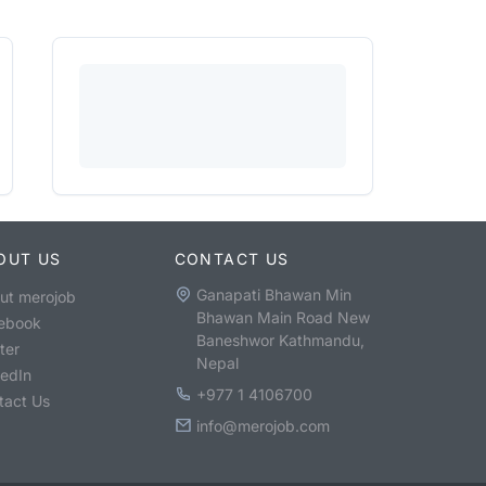
OUT US
CONTACT US
Ganapati Bhawan Min
ut merojob
Bhawan Main Road New
ebook
Baneshwor Kathmandu,
ter
Nepal
kedIn
+977 1 4106700
tact Us
info@merojob.com