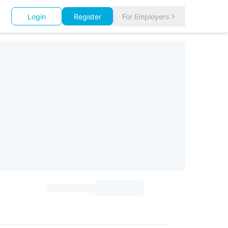
Login
Register
For Employers