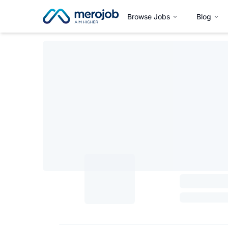
Browse Jobs
Blog