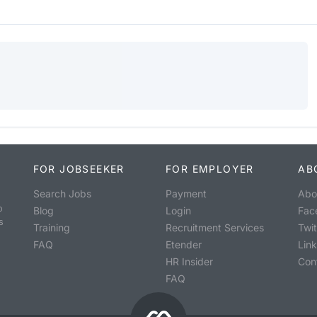
FOR JOBSEEKER
FOR EMPLOYER
AB
Search Jobs
Payment
Abo
o
Blog
Login
Fac
s
Training
Recruitment Services
Twit
FAQ
Etender
Lin
HR Insider
Con
FAQ