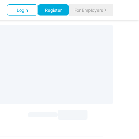
Login
Register
For Employers