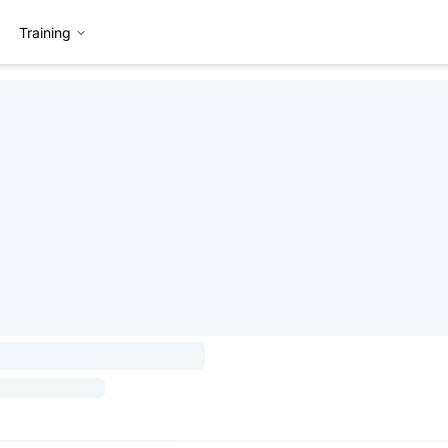
Training