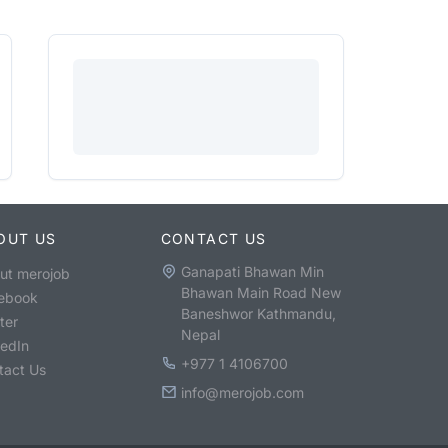
OUT US
CONTACT US
Ganapati Bhawan Min
ut merojob
Bhawan Main Road New
ebook
Baneshwor Kathmandu,
ter
Nepal
kedIn
+977 1 4106700
tact Us
info@merojob.com