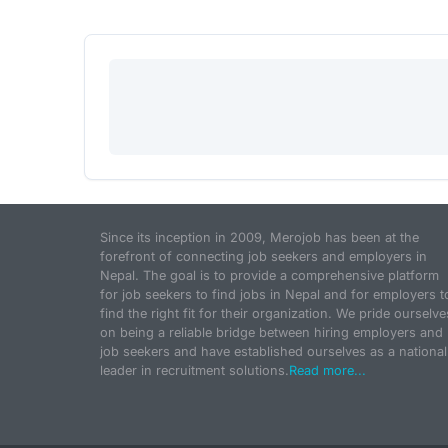
Since its inception in 2009, Merojob has been at the
forefront of connecting job seekers and employers in
Nepal. The goal is to provide a comprehensive platform
for job seekers to find jobs in Nepal and for employers t
find the right fit for their organization. We pride ourselve
on being a reliable bridge between hiring employers and
job seekers and have established ourselves as a national
leader in recruitment solutions.
Read more...