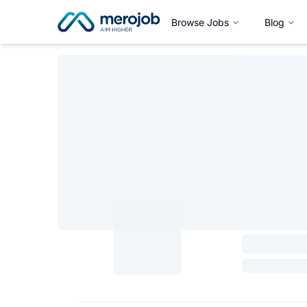
Browse Jobs
Blog