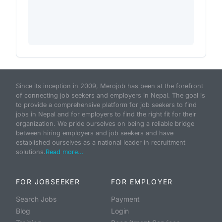
Since its inception in 2009, Merojob has been at the forefront
of connecting job seekers and employers in Nepal. The goal is
to provide a comprehensive platform for job seekers to find
jobs in Nepal and for employers to find the right fit for their
organization. We pride ourselves on being a reliable bridge
between hiring employers and job seekers and have
established ourselves as a national leader in recruitment
solutions.
Read more...
FOR JOBSEEKER
FOR EMPLOYER
Search Jobs
Payment
Blog
Login