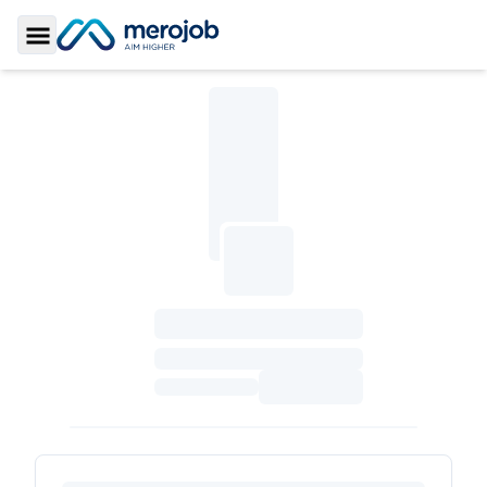
Toggle Sidebar