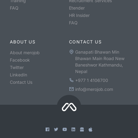
Training
Recruitment Services
FAQ
Etender
HR Insider
FAQ
ABOUT US
CONTACT US
Ganapati Bhawan Min
About merojob
Bhawan Main Road New
Facebook
Baneshwor Kathmandu,
Twitter
Nepal
LinkedIn
+977 1 4106700
Contact Us
info@merojob.com