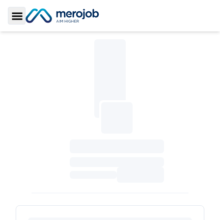
Toggle Sidebar