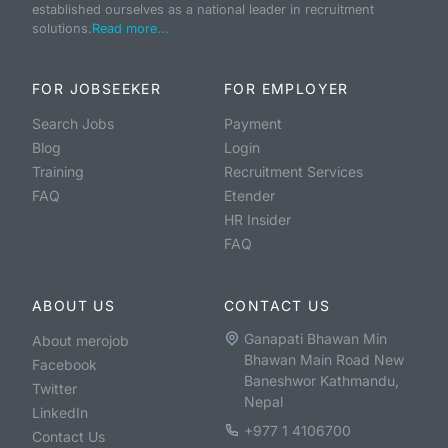
established ourselves as a national leader in recruitment
solutions.
Read more...
FOR JOBSEEKER
FOR EMPLOYER
Search Jobs
Payment
Blog
Login
Training
Recruitment Services
FAQ
Etender
HR Insider
FAQ
ABOUT US
CONTACT US
Ganapati Bhawan Min
About merojob
Bhawan Main Road New
Facebook
Baneshwor Kathmandu,
Twitter
Nepal
LinkedIn
+977 1 4106700
Contact Us