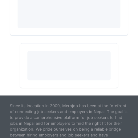
Since its inception in 2009, Merojob has been at the forefront
of connecting job seekers and employers in Nepal. The goal is
to provide a comprehensive platform for job seekers to find
jobs in Nepal and for employers to find the right fit for their
organization. We pride ourselves on being a reliable bridge
between hiring employers and job seekers and have