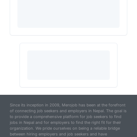
Since its inception in 2009, Merojob has been at the forefront
of connecting job seekers and employers in Nepal. The goal is
to provide a comprehensive platform for job seekers to find
jobs in Nepal and for employers to find the right fit for their
organization. We pride ourselves on being a reliable bridge
between hiring employers and job seekers and have