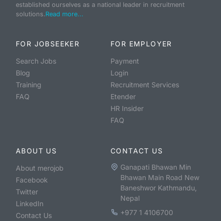
established ourselves as a national leader in recruitment
solutions.
Read more...
FOR JOBSEEKER
FOR EMPLOYER
Search Jobs
Payment
Blog
Login
Training
Recruitment Services
FAQ
Etender
HR Insider
FAQ
ABOUT US
CONTACT US
Ganapati Bhawan Min
About merojob
Bhawan Main Road New
Facebook
Baneshwor Kathmandu,
Twitter
Nepal
LinkedIn
+977 1 4106700
Contact Us