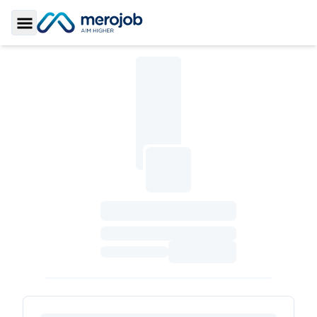
Toggle Sidebar