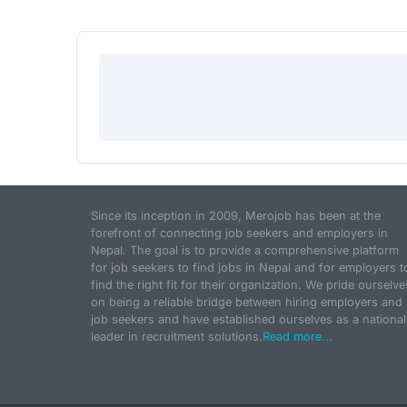
Since its inception in 2009, Merojob has been at the
forefront of connecting job seekers and employers in
Nepal. The goal is to provide a comprehensive platform
for job seekers to find jobs in Nepal and for employers t
find the right fit for their organization. We pride ourselve
on being a reliable bridge between hiring employers and
job seekers and have established ourselves as a national
leader in recruitment solutions.
Read more...