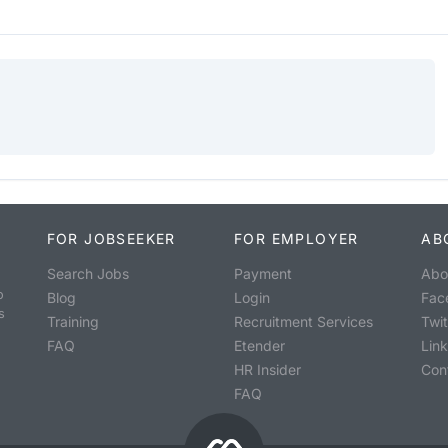
FOR JOBSEEKER
FOR EMPLOYER
AB
Search Jobs
Payment
Abo
o
Blog
Login
Fac
s
Training
Recruitment Services
Twit
FAQ
Etender
Lin
HR Insider
Con
FAQ