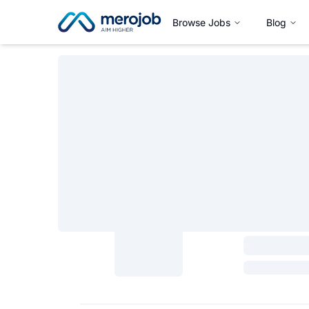
Browse Jobs
Blog