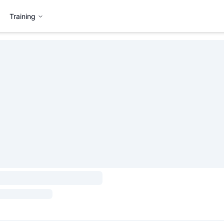
Training