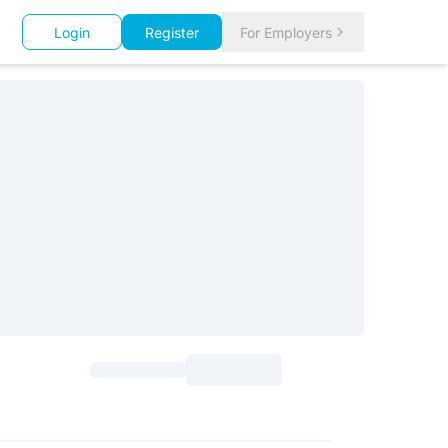
Login
Register
For Employers