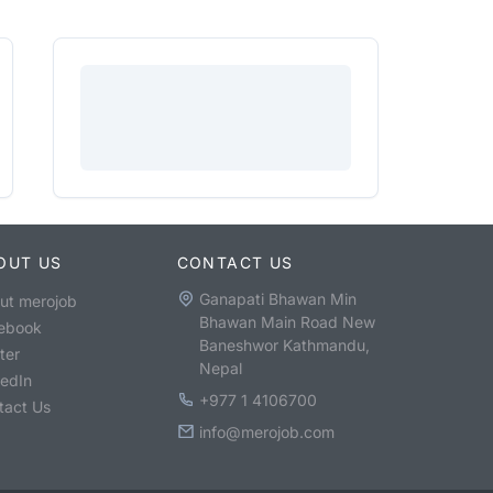
OUT US
CONTACT US
Ganapati Bhawan Min
ut merojob
Bhawan Main Road New
ebook
Baneshwor Kathmandu,
ter
Nepal
kedIn
+977 1 4106700
tact Us
info@merojob.com