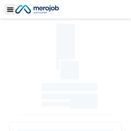
Toggle Sidebar