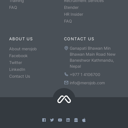
Training
Recruitment Services
FAQ
Etender
HR Insider
FAQ
ABOUT US
CONTACT US
Ganapati Bhawan Min
About merojob
Bhawan Main Road New
Facebook
Baneshwor Kathmandu,
Twitter
Nepal
LinkedIn
+977 1 4106700
Contact Us
info@merojob.com