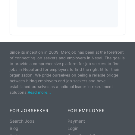
Since its inception in 2009, Merojob has been at the forefront
of connecting job seekers and employers in Nepal. The goal is
to provide a comprehensive platform for job seekers to find
jobs in Nepal and for employers to find the right fit for their
organization. We pride ourselves on being a reliable bridge
between hiring employers and job seekers and have
established ourselves as a national leader in recruitment
solutions.
Read more...
FOR JOBSEEKER
FOR EMPLOYER
Search Jobs
Payment
Blog
Login