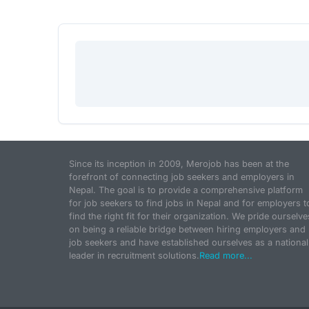
Since its inception in 2009, Merojob has been at the
forefront of connecting job seekers and employers in
Nepal. The goal is to provide a comprehensive platform
for job seekers to find jobs in Nepal and for employers t
find the right fit for their organization. We pride ourselve
on being a reliable bridge between hiring employers and
job seekers and have established ourselves as a national
leader in recruitment solutions.
Read more...