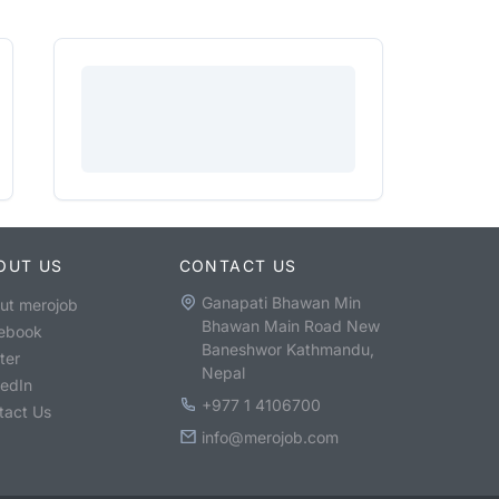
OUT US
CONTACT US
Ganapati Bhawan Min
ut merojob
Bhawan Main Road New
ebook
Baneshwor Kathmandu,
ter
Nepal
kedIn
+977 1 4106700
tact Us
info@merojob.com