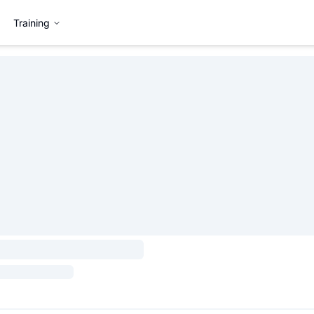
Training