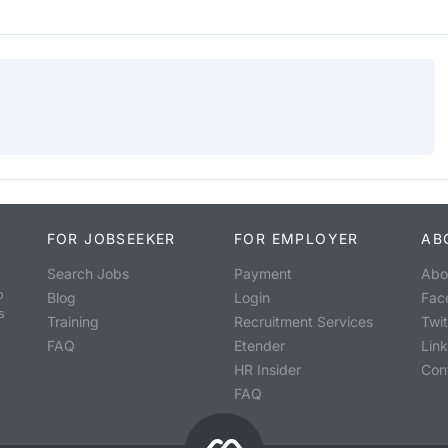
FOR JOBSEEKER
FOR EMPLOYER
AB
Search Jobs
Payment
Abo
o
Blog
Login
Fac
s
Training
Recruitment Services
Twit
FAQ
Etender
Lin
HR Insider
Con
FAQ