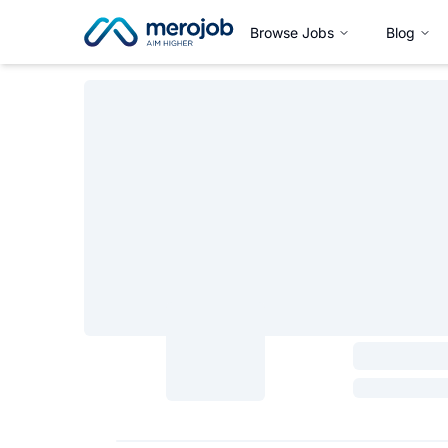
Browse Jobs
Blog