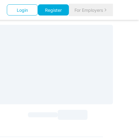
Login
Register
For Employers