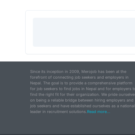
Since its inception in 2009, Merojob has been at the
forefront of connecting job seekers and employers in
Nepal. The goal is to provide a comprehensive platform
for job seekers to find jobs in Nepal and for employers t
find the right fit for their organization. We pride ourselve
on being a reliable bridge between hiring employers and
job seekers and have established ourselves as a national
leader in recruitment solutions.
Read more...