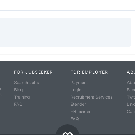
FOR JOBSEEKER
FOR EMPLOYER
AB
Search Jobs
Payment
Abo
o
Blog
Login
Fac
s
Training
Recruitment Services
Twit
FAQ
Etender
Lin
HR Insider
Con
FAQ