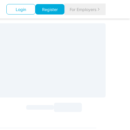
Login
Register
For Employers