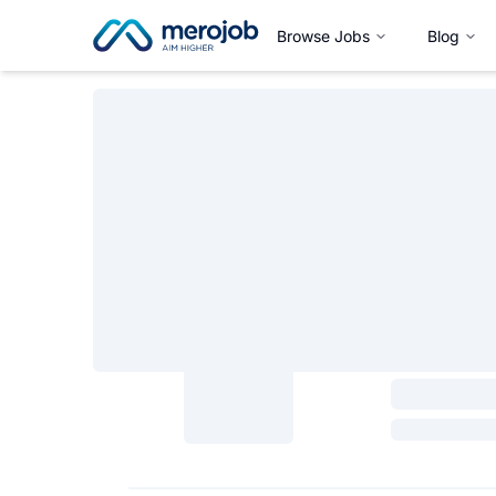
Browse Jobs
Blog