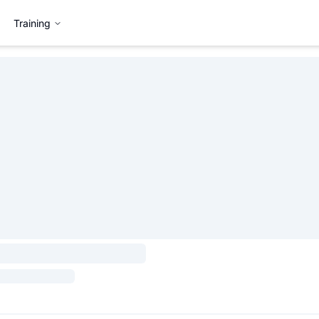
Training