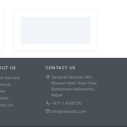
OUT US
CONTACT US
Ganapati Bhawan Min
ut merojob
Bhawan Main Road New
ebook
Baneshwor Kathmandu,
ter
Nepal
kedIn
+977 1 4106700
tact Us
info@merojob.com