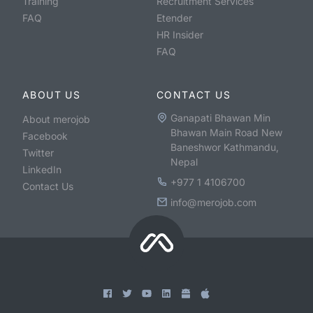
Training
Recruitment Services
FAQ
Etender
HR Insider
FAQ
ABOUT US
CONTACT US
Ganapati Bhawan Min
About merojob
Bhawan Main Road New
Facebook
Baneshwor Kathmandu,
Twitter
Nepal
LinkedIn
+977 1 4106700
Contact Us
info@merojob.com