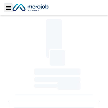
Toggle Sidebar