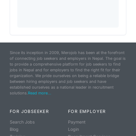
Since its inception in 2009, Merojob has been at the forefront
of connecting job seekers and employers in Nepal. The goal is
to provide a comprehensive platform for job seekers to find
jobs in Nepal and for employers to find the right fit for their
organization. We pride ourselves on being a reliable bridge
between hiring employers and job seekers and have
established ourselves as a national leader in recruitment
solutions.
Read more...
FOR JOBSEEKER
FOR EMPLOYER
Search Jobs
Payment
Blog
Login