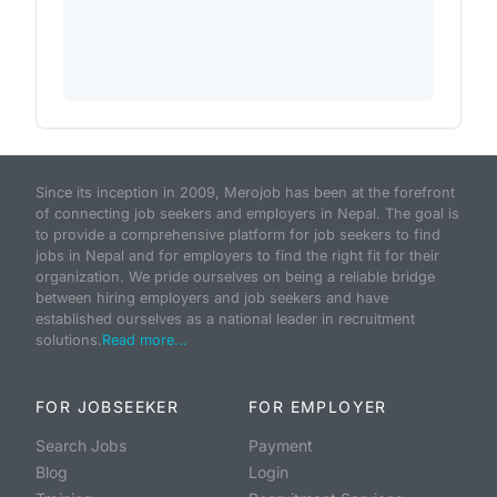
Since its inception in 2009, Merojob has been at the forefront
of connecting job seekers and employers in Nepal. The goal is
to provide a comprehensive platform for job seekers to find
jobs in Nepal and for employers to find the right fit for their
organization. We pride ourselves on being a reliable bridge
between hiring employers and job seekers and have
established ourselves as a national leader in recruitment
solutions.
Read more...
FOR JOBSEEKER
FOR EMPLOYER
Search Jobs
Payment
Blog
Login