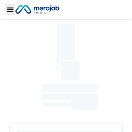
Toggle Sidebar