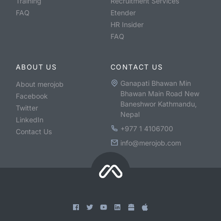
Training
Recruitment Services
FAQ
Etender
HR Insider
FAQ
ABOUT US
CONTACT US
Ganapati Bhawan Min
About merojob
Bhawan Main Road New
Facebook
Baneshwor Kathmandu,
Twitter
Nepal
LinkedIn
+977 1 4106700
Contact Us
info@merojob.com