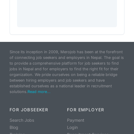
Since its inception in 2009, Merojob has been at the forefront
of connecting job seekers and employers in Nepal. The goal is
to provide a comprehensive platform for job seekers to find
jobs in Nepal and for employers to find the right fit for their
organization. We pride ourselves on being a reliable bridge
between hiring employers and job seekers and have
established ourselves as a national leader in recruitment
solutions.
Read more...
FOR JOBSEEKER
FOR EMPLOYER
Search Jobs
Payment
Blog
Login