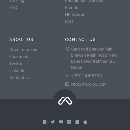
Training
Recruitment Services
FAQ
Etender
HR Insider
FAQ
ABOUT US
CONTACT US
Ganapati Bhawan Min
About merojob
Bhawan Main Road New
Facebook
Baneshwor Kathmandu,
Twitter
Nepal
LinkedIn
+977 1 4106700
Contact Us
info@merojob.com