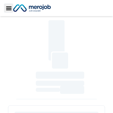
Toggle Sidebar