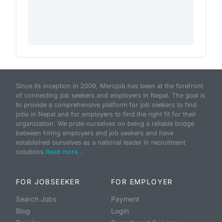
Since its inception in 2009, Merojob has been at the forefront
of connecting job seekers and employers in Nepal. The goal is
to provide a comprehensive platform for job seekers to find
jobs in Nepal and for employers to find the right fit for their
organization. We pride ourselves on being a reliable bridge
between hiring employers and job seekers and have
established ourselves as a national leader in recruitment
solutions.
Read more...
FOR JOBSEEKER
FOR EMPLOYER
Search Jobs
Payment
Blog
Login