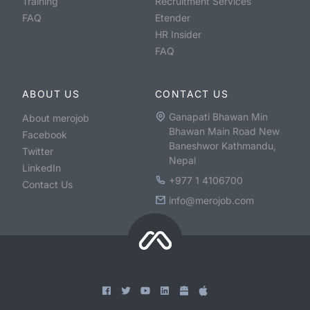
Training
Recruitment Services
FAQ
Etender
HR Insider
FAQ
ABOUT US
CONTACT US
Ganapati Bhawan Min
About merojob
Bhawan Main Road New
Facebook
Baneshwor Kathmandu,
Twitter
Nepal
LinkedIn
+977 1 4106700
Contact Us
info@merojob.com