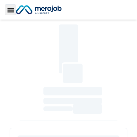
Toggle Sidebar