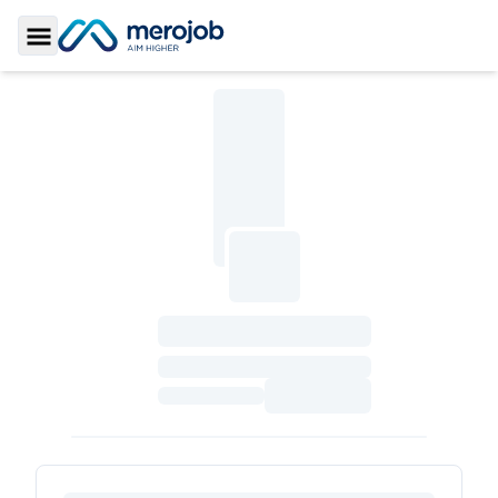
Toggle Sidebar