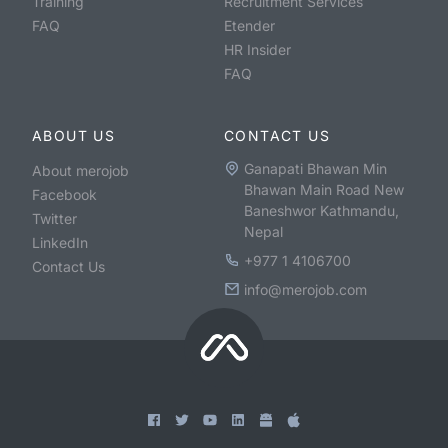
Training
Recruitment Services
FAQ
Etender
HR Insider
FAQ
ABOUT US
CONTACT US
Ganapati Bhawan Min
About merojob
Bhawan Main Road New
Facebook
Baneshwor Kathmandu,
Twitter
Nepal
LinkedIn
+977 1 4106700
Contact Us
info@merojob.com