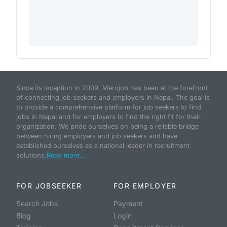
Since its inception in 2009, Merojob has been at the forefront
of connecting job seekers and employers in Nepal. The goal is
to provide a comprehensive platform for job seekers to find
jobs in Nepal and for employers to find the right fit for their
organization. We pride ourselves on being a reliable bridge
between hiring employers and job seekers and have
established ourselves as a national leader in recruitment
solutions.
Read more...
FOR JOBSEEKER
FOR EMPLOYER
Search Jobs
Payment
Blog
Login