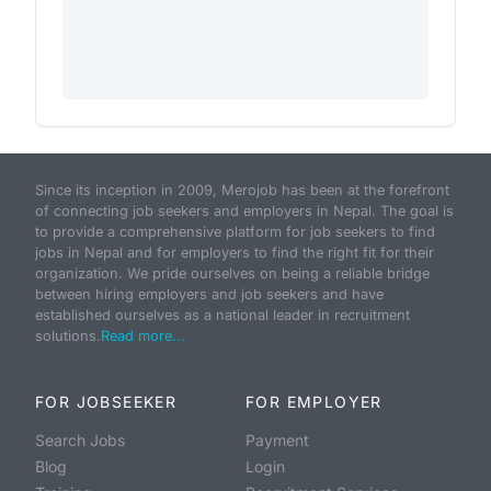
Since its inception in 2009, Merojob has been at the forefront
of connecting job seekers and employers in Nepal. The goal is
to provide a comprehensive platform for job seekers to find
jobs in Nepal and for employers to find the right fit for their
organization. We pride ourselves on being a reliable bridge
between hiring employers and job seekers and have
established ourselves as a national leader in recruitment
solutions.
Read more...
FOR JOBSEEKER
FOR EMPLOYER
Search Jobs
Payment
Blog
Login