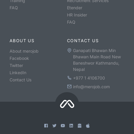
Training
Recruitment Services
FAQ
Etender
HR Insider
FAQ
ABOUT US
CONTACT US
Ganapati Bhawan Min
About merojob
Bhawan Main Road New
Facebook
Baneshwor Kathmandu,
Twitter
Nepal
LinkedIn
+977 1 4106700
Contact Us
info@merojob.com