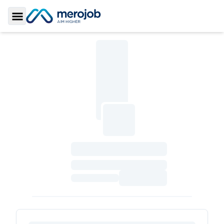
Toggle Sidebar