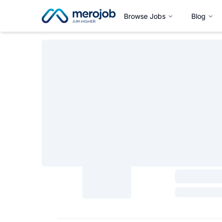
Browse Jobs
Blog