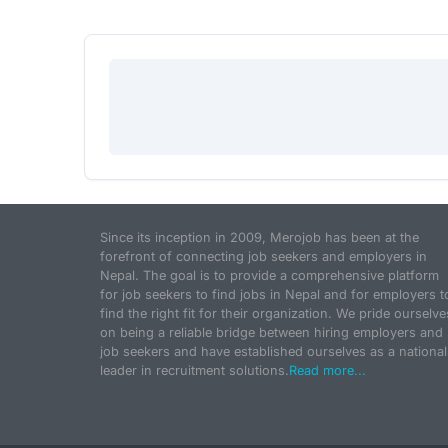
Since its inception in 2009, Merojob has been at the
forefront of connecting job seekers and employers in
Nepal. The goal is to provide a comprehensive platform
for job seekers to find jobs in Nepal and for employers t
find the right fit for their organization. We pride ourselve
on being a reliable bridge between hiring employers and
job seekers and have established ourselves as a national
leader in recruitment solutions.
Read more...