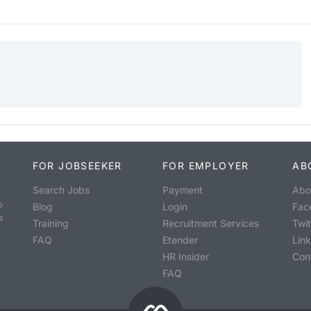
FOR JOBSEEKER
FOR EMPLOYER
AB
Search Jobs
Payment
Abo
o
Blog
Login
Fac
s
Training
Recruitment Services
Twit
FAQ
Etender
Lin
HR Insider
Con
FAQ