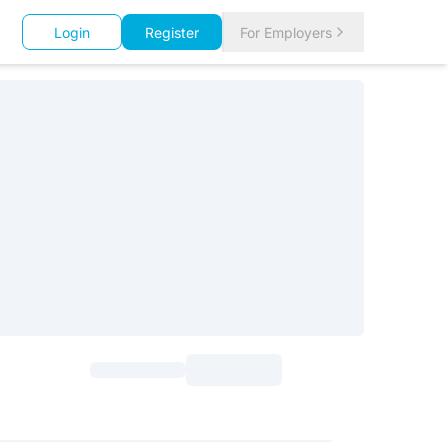
Login
Register
For Employers