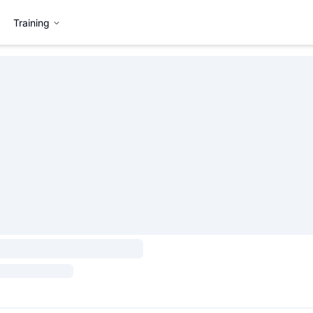
Training