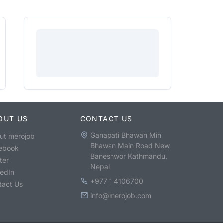
OUT US
CONTACT US
Ganapati Bhawan Min
ut merojob
Bhawan Main Road New
ebook
Baneshwor Kathmandu,
ter
Nepal
kedIn
+977 1 4106700
tact Us
info@merojob.com