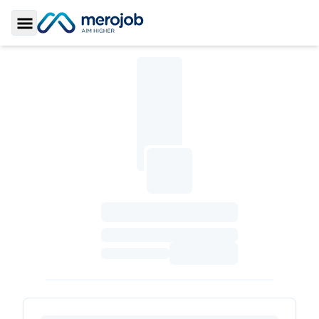
Toggle Sidebar