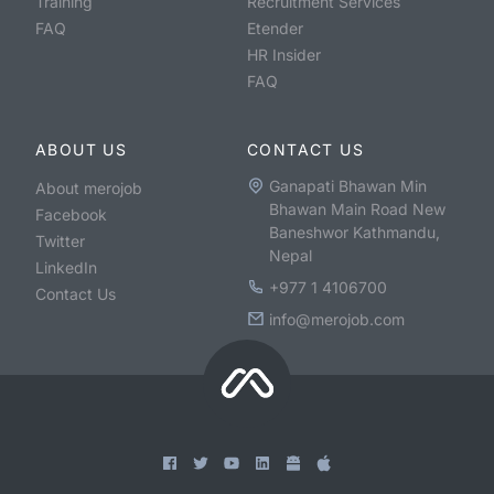
Training
Recruitment Services
FAQ
Etender
HR Insider
FAQ
ABOUT US
CONTACT US
Ganapati Bhawan Min
About merojob
Bhawan Main Road New
Facebook
Baneshwor Kathmandu,
Twitter
Nepal
LinkedIn
+977 1 4106700
Contact Us
info@merojob.com