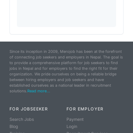
Since its inception in 2009, Merojob has been at the forefront
of connecting job seekers and employers in Nepal. The goal is
to provide a comprehensive platform for job seekers to find
jobs in Nepal and for employers to find the right fit for their
organization. We pride ourselves on being a reliable bridge
between hiring employers and job seekers and have
established ourselves as a national leader in recruitment
solutions.
Read more...
FOR JOBSEEKER
FOR EMPLOYER
Search Jobs
Payment
Blog
Login