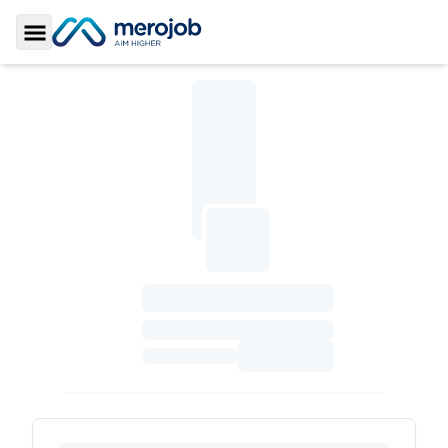
Toggle Sidebar