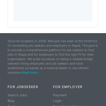
Since its inception in 2009, Merojob has been at the forefront
of connecting job seekers and employers in Nepal. The goal is
to provide a comprehensive platform for job seekers to find
jobs in Nepal and for employers to find the right fit for their
organization. We pride ourselves on being a reliable bridge
between hiring employers and job seekers and have
established ourselves as a national leader in recruitment
solutions.
Read more...
FOR JOBSEEKER
FOR EMPLOYER
Search Jobs
Payment
Blog
Login