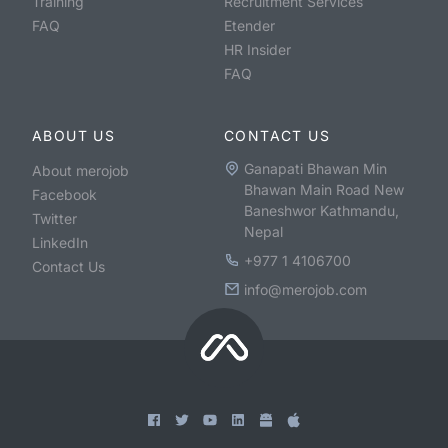
Training
Recruitment Services
FAQ
Etender
HR Insider
FAQ
ABOUT US
CONTACT US
Ganapati Bhawan Min
About merojob
Bhawan Main Road New
Facebook
Baneshwor Kathmandu,
Twitter
Nepal
LinkedIn
+977 1 4106700
Contact Us
info@merojob.com