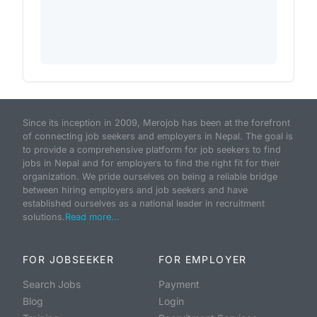
Since its inception in 2009, Merojob has been at the forefront
of connecting job seekers and employers in Nepal. The goal is
to provide a comprehensive platform for job seekers to find
jobs in Nepal and for employers to find the right fit for their
organization. We pride ourselves on being a reliable bridge
between hiring employers and job seekers and have
established ourselves as a national leader in recruitment
solutions.
Read more...
FOR JOBSEEKER
FOR EMPLOYER
Search Jobs
Payment
Blog
Login