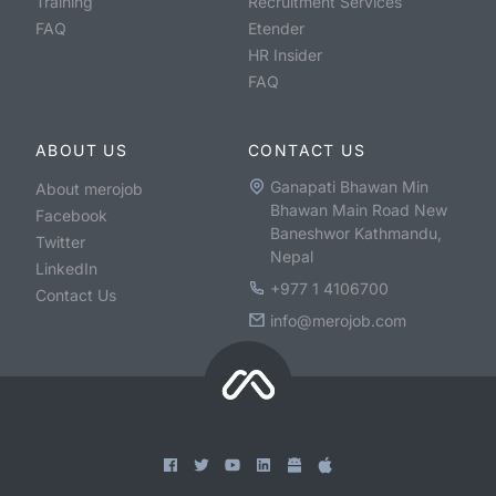
Training
Recruitment Services
FAQ
Etender
HR Insider
FAQ
ABOUT US
CONTACT US
Ganapati Bhawan Min
About merojob
Bhawan Main Road New
Facebook
Baneshwor Kathmandu,
Twitter
Nepal
LinkedIn
+977 1 4106700
Contact Us
info@merojob.com