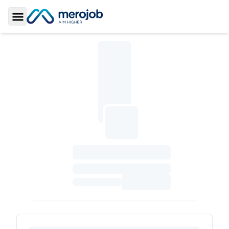
Toggle Sidebar